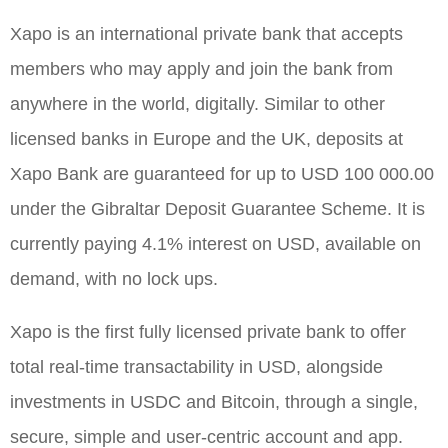
Xapo is an international private bank that accepts
members who may apply and join the bank from
anywhere in the world, digitally. Similar to other
licensed banks in Europe and the UK, deposits at
Xapo Bank are guaranteed for up to USD 100 000.00
under the Gibraltar Deposit Guarantee Scheme. It is
currently paying 4.1% interest on USD, available on
demand, with no lock ups.
Xapo is the first fully licensed private bank to offer
total real-time transactability in USD, alongside
investments in USDC and Bitcoin, through a single,
secure, simple and user-centric account and app.