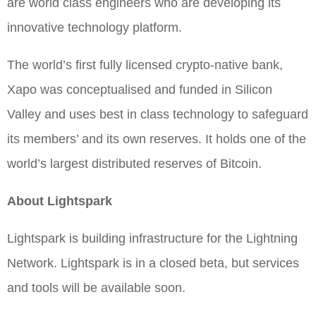
are world class engineers who are developing its
innovative technology platform.
The world’s first fully licensed crypto-native bank,
Xapo was conceptualised and funded in Silicon
Valley and uses best in class technology to safeguard
its members’ and its own reserves. It holds one of the
world’s largest distributed reserves of Bitcoin.
About Lightspark
Lightspark is building infrastructure for the Lightning
Network. Lightspark is in a closed beta, but services
and tools will be available soon.