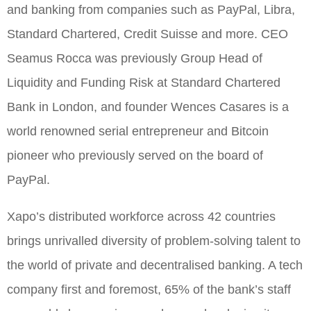
and banking from companies such as PayPal, Libra,
Standard Chartered, Credit Suisse and more. CEO
Seamus Rocca was previously Group Head of
Liquidity and Funding Risk at Standard Chartered
Bank in London, and founder Wences Casares is a
world renowned serial entrepreneur and Bitcoin
pioneer who previously served on the board of
PayPal.
Xapo’s distributed workforce across 42 countries
brings unrivalled diversity of problem-solving talent to
the world of private and decentralised banking. A tech
company first and foremost, 65% of the bank’s staff