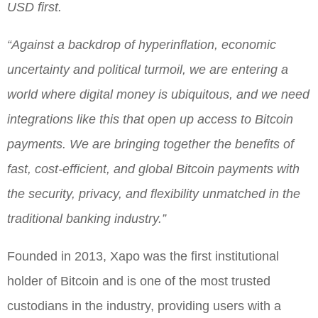
USD first.
“Against a backdrop of hyperinflation, economic
uncertainty and political turmoil, we are entering a
world where digital money is ubiquitous, and we need
integrations like this that open up access to Bitcoin
payments. We are bringing together the benefits of
fast, cost-efficient, and global Bitcoin payments with
the security, privacy, and flexibility unmatched in the
traditional banking industry.”
Founded in 2013, Xapo was the first institutional
holder of Bitcoin and is one of the most trusted
custodians in the industry, providing users with a