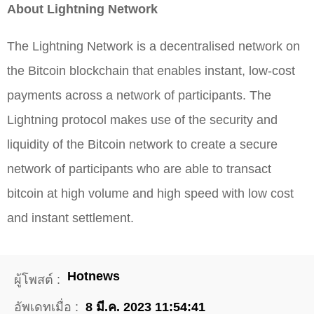
About Lightning Network
The Lightning Network is a decentralised network on
the Bitcoin blockchain that enables instant, low-cost
payments across a network of participants. The
Lightning protocol makes use of the security and
liquidity of the Bitcoin network to create a secure
network of participants who are able to transact
bitcoin at high volume and high speed with low cost
and instant settlement.
Hotnews
ผู้โพสต์ :
อัพเดทเมื่อ :
8 มี.ค. 2023 11:54:41