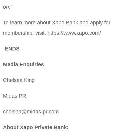
on."
To learn more about Xapo Bank and apply for
membership, visit: https://www.xapo.com/
-ENDS-
Media Enquiries
Chelsea King
Midas PR
chelsea@midas-pr.com
About Xapo Private Bank: