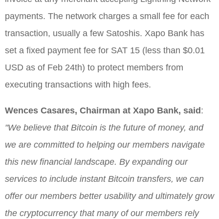
payments. The network charges a small fee for each
transaction, usually a few Satoshis. Xapo Bank has
set a fixed payment fee for SAT 15 (less than $0.01
USD as of Feb 24th) to protect members from
executing transactions with high fees.
Wences Casares, Chairman at Xapo Bank, said
:
"We believe that Bitcoin is the future of money, and
we are committed to helping our members navigate
this new financial landscape. By expanding our
services to include instant Bitcoin transfers, we can
offer our members better usability and ultimately grow
the cryptocurrency that many of our members rely