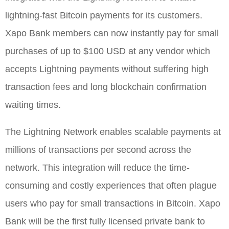
lightning-fast Bitcoin payments for its customers.
Xapo Bank members can now instantly pay for small
purchases of up to $100 USD at any vendor which
accepts Lightning payments without suffering high
transaction fees and long blockchain confirmation
waiting times.
The Lightning Network enables scalable payments at
millions of transactions per second across the
network. This integration will reduce the time-
consuming and costly experiences that often plague
users who pay for small transactions in Bitcoin. Xapo
Bank will be the first fully licensed private bank to