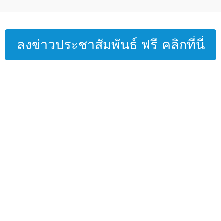
ลงข่าวประชาสัมพันธ์ ฟรี คลิกที่นี่