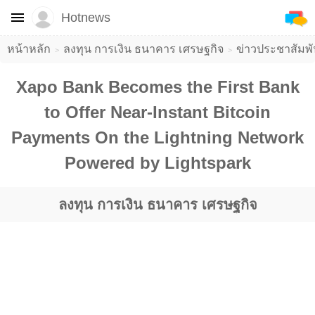
Hotnews
หน้าหลัก
ลงทุน การเงิน ธนาคาร เศรษฐกิจ
ข่าวประชาสัมพั
Xapo Bank Becomes the First Bank
to Offer Near-Instant Bitcoin
Payments On the Lightning Network
Powered by Lightspark
ลงทุน การเงิน ธนาคาร เศรษฐกิจ