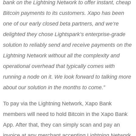
bank on the Lightning Network to offer instant, cheap
Bitcoin payments to its customers. Xapo has been
one of our early closed beta partners, and we’re
delighted they chose Lightspark’s enterprise-grade
solution to reliably send and receive payments on the
Lightning Network without all the complexity and
operational overhead that typically comes with
running a node on it. We look forward to talking more
about our solution in the months to come.”
To pay via the Lightning Network, Xapo Bank
members will need to hold Bitcoin in the Xapo Bank
App. After that, they can simply scan and pay an
invoice at any merchant accepting Lightning Network