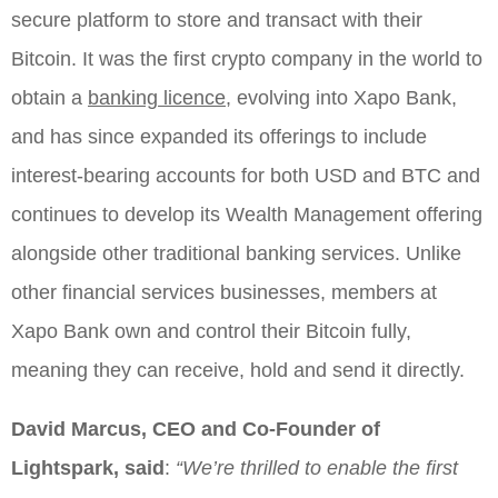
secure platform to store and transact with their
Bitcoin. It was the first crypto company in the world to
obtain a
banking licence,
evolving into Xapo Bank,
and has since expanded its offerings to include
interest-bearing accounts for both USD and BTC and
continues to develop its Wealth Management offering
alongside other traditional banking services. Unlike
other financial services businesses, members at
Xapo Bank own and control their Bitcoin fully,
meaning they can receive, hold and send it directly.
David Marcus, CEO and Co-Founder of
Lightspark, said
:
“We’re thrilled to enable the first