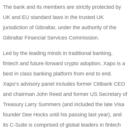
The bank and its members are strictly protected by
UK and EU standard laws in the trusted UK
jurisdiction of Gibraltar, under the authority of the
Gibraltar Financial Services Commission.
Led by the leading minds in traditional banking,
fintech and future-forward crypto adoption, Xapo is a
best in class banking platform from end to end.
Xapo’s advisory panel includes former Citibank CEO
and chairman John Reed and former US Secretary of
Treasury Larry Summers (and included the late Visa
founder Dee Hocks until his passing last year), and
its C-Suite is comprised of global leaders in fintech