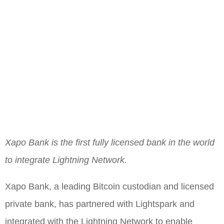
Xapo Bank is the first fully licensed bank in the world
to integrate Lightning Network.
Xapo Bank, a leading Bitcoin custodian and licensed
private bank, has partnered with Lightspark and
integrated with the Lightning Network to enable