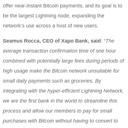
offer near-instant Bitcoin payments, and its goal is to
be the largest Lightning node, expanding the
network’s use across a host of new users.
Seamus Rocca, CEO of Xapo Bank, said
: “
The
average transaction confirmation time of one hour
combined with potentially large fees during periods of
high usage make the Bitcoin network unsuitable for
small daily payments such as groceries. By
integrating with the hyper-efficient Lightning Network,
we are the first bank in the world to streamline this
process and allow our members to pay for small
purchases with Bitcoin without having to convert to