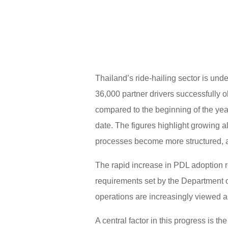
Thailand’s ride-hailing sector is und
36,000 partner drivers successfully 
compared to the beginning of the yea
date. The figures highlight growing 
processes become more structured, a
The rapid increase in PDL adoption r
requirements set by the Department o
operations are increasingly viewed a
A central factor in this progress is 