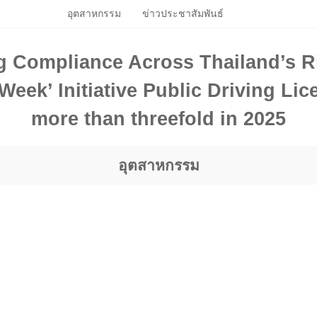
อุตสาหกรรม
ข่าวประชาสัมพันธ์
g Compliance Across Thailand’s R
eek’ Initiative Public Driving Li
more than threefold in 2025
อุตสาหกรรม