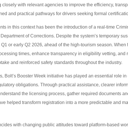
closely with relevant agencies to improve the efficiency, transp
ned and practical pathways for drivers seeking formal certificati
ts in this context has been the introduction of a real-time C
 Department of Corrections. Despite the system’s temporary susp
 Q1 or early Q2 2026, ahead of the high-tourism season. When fu
processing times, enhance transparency in eligibility vetting, and
ptake and reinforced safety standards throughout the industry.
 Bolt’s Booster Week initiative has played an essential role in 
ulatory obligations. Through practical assistance, clearer infor
understand the licensing process, gather required documents an
ve helped transform registration into a more predictable and m
des with changing public attitudes toward platform-based work