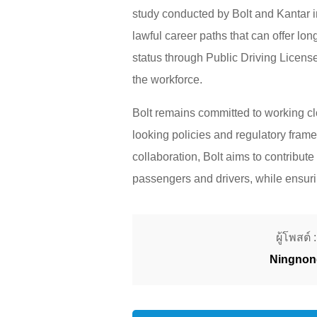
study conducted by Bolt and Kantar i
lawful career paths that can offer lon
status through Public Driving License
the workforce.
Bolt remains committed to working cl
looking policies and regulatory frame
collaboration, Bolt aims to contribute
passengers and drivers, while ensurin
ผู้โพสต์ :
Ningnon