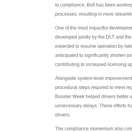
to compliance. Bolt has been working 
processes, resulting in more streamli
One of the most impactful developmen
developed jointly by the DLT and the
expected to resume operation by late
anticipated to significantly shorten 
contributing to increased licensing u
Alongside system-level improvements,
procedural steps required to meet reg
Booster Week helped drivers better 
unnecessary delays. These efforts ha
drivers.
The compliance momentum also coinci