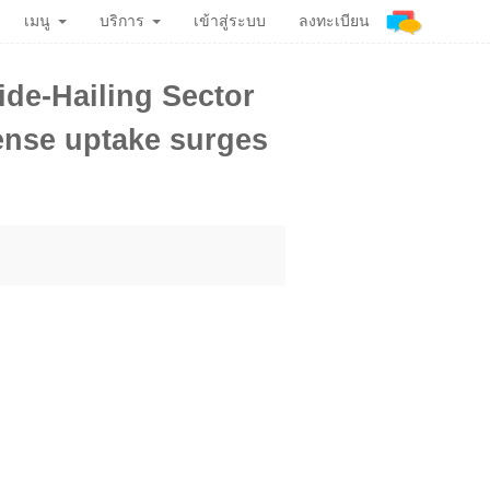
เมนู
บริการ
เข้าสู่ระบบ
ลงทะเบียน
ide-Hailing Sector
cense uptake surges