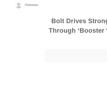
Hotnews
Bolt Drives Stron
Through ‘Booster W