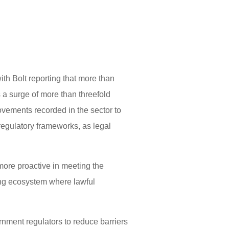
ith Bolt reporting that more than
 a surge of more than threefold
vements recorded in the sector to
regulatory frameworks, as legal
more proactive in meeting the
ing ecosystem where lawful
ernment regulators to reduce barriers