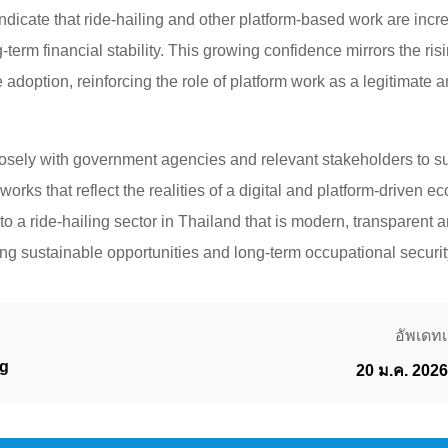
ndicate that ride-hailing and other platform-based work are incr
g-term financial stability. This growing confidence mirrors the ris
 adoption, reinforcing the role of platform work as a legitimate
osely with government agencies and relevant stakeholders to s
works that reflect the realities of a digital and platform-driven
 to a ride-hailing sector in Thailand that is modern, transparent
g sustainable opportunities and long-term occupational security
อัพเดทเม
g
20 ม.ค. 2026