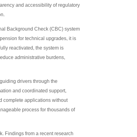
arency and accessibility of regulatory
on.
riminal Background Check (CBC) system
ension for technical upgrades, it is
lly reactivated, the system is
 reduce administrative burdens,
guiding drivers through the
mation and coordinated support,
d complete applications without
anageable process for thousands of
. Findings from a recent research