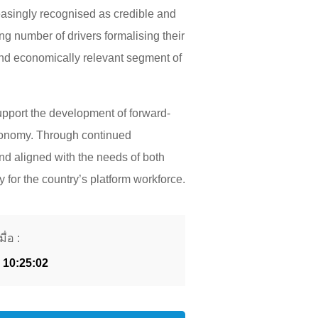
easingly recognised as credible and
ing number of drivers formalising their
 and economically relevant segment of
upport the development of forward-
 economy. Through continued
 and aligned with the needs of both
 for the country’s platform workforce.
ื่อ :
 10:25:02