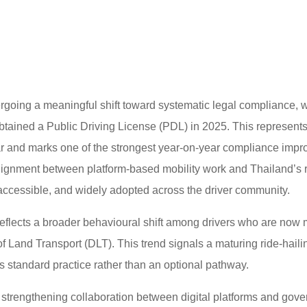
ergoing a meaningful shift toward systematic legal compliance, w
obtained a Public Driving License (PDL) in 2025. This represents
r and marks one of the strongest year-on-year compliance impro
alignment between platform-based mobility work and Thailand’s 
ccessible, and widely adopted across the driver community.
eflects a broader behavioural shift among drivers who are now 
f Land Transport (DLT). This trend signals a maturing ride-hail
s standard practice rather than an optional pathway.
the strengthening collaboration between digital platforms and gov