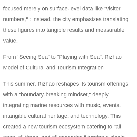
focused merely on surface-level data like "visitor
numbers," ; instead, the city emphasizes translating
these figures into tangible results and measurable
value.
From "Seeing Sea" to "Playing with Sea": Rizhao
Model of Cultural and Tourism Integration
This summer, Rizhao reshapes its tourism offerings
with a "boundary-breaking mindset," deeply
integrating marine resources with music, events,
intangible cultural heritage, and technology. This
created a new tourism ecosystem catering to "all