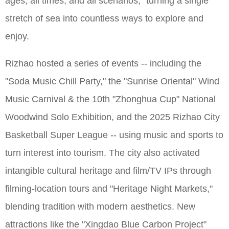
ages, all times, and all scenarios," turning a single
stretch of sea into countless ways to explore and
enjoy.
Rizhao hosted a series of events -- including the
"Soda Music Chill Party," the "Sunrise Oriental" Wind
Music Carnival & the 10th "Zhonghua Cup" National
Woodwind Solo Exhibition, and the 2025 Rizhao City
Basketball Super League -- using music and sports to
turn interest into tourism. The city also activated
intangible cultural heritage and film/TV IPs through
filming-location tours and "Heritage Night Markets,"
blending tradition with modern aesthetics. New
attractions like the "Xingdao Blue Carbon Project"