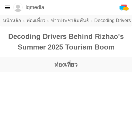
iqmedia
หน้าหลัก
ท่องเที่ยว
ข่าวประชาสัมพันธ์
Decoding Drivers
Decoding Drivers Behind Rizhao's
Summer 2025 Tourism Boom
ท่องเที่ยว