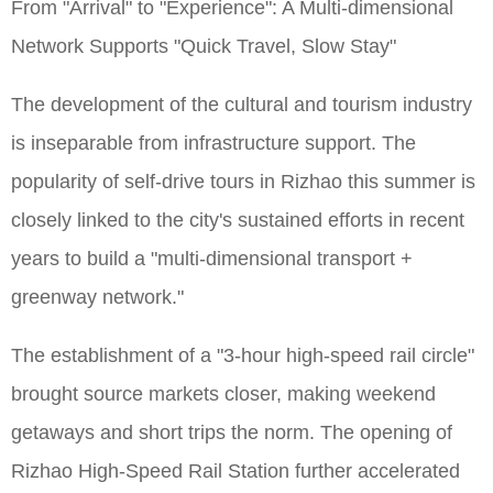
From "Arrival" to "Experience": A Multi-dimensional
Network Supports "Quick Travel, Slow Stay"
The development of the cultural and tourism industry
is inseparable from infrastructure support. The
popularity of self-drive tours in Rizhao this summer is
closely linked to the city's sustained efforts in recent
years to build a "multi-dimensional transport +
greenway network."
The establishment of a "3-hour high-speed rail circle"
brought source markets closer, making weekend
getaways and short trips the norm. The opening of
Rizhao High-Speed Rail Station further accelerated