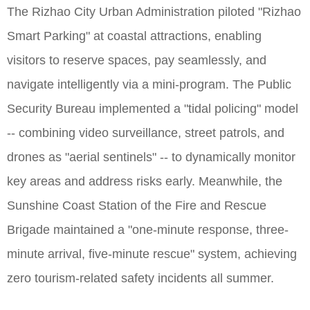
The Rizhao City Urban Administration piloted "Rizhao
Smart Parking" at coastal attractions, enabling
visitors to reserve spaces, pay seamlessly, and
navigate intelligently via a mini-program. The Public
Security Bureau implemented a "tidal policing" model
-- combining video surveillance, street patrols, and
drones as "aerial sentinels" -- to dynamically monitor
key areas and address risks early. Meanwhile, the
Sunshine Coast Station of the Fire and Rescue
Brigade maintained a "one-minute response, three-
minute arrival, five-minute rescue" system, achieving
zero tourism-related safety incidents all summer.