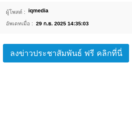
iqmedia
ผู้โพสต์ :
อัพเดทเมื่อ :
29 ก.ย. 2025 14:35:03
ลงข่าวประชาสัมพันธ์ ฟรี คลิกที่นี่