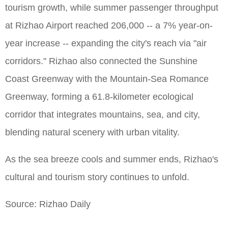
tourism growth, while summer passenger throughput
at Rizhao Airport reached 206,000 -- a 7% year-on-
year increase -- expanding the city's reach via "air
corridors." Rizhao also connected the Sunshine
Coast Greenway with the Mountain-Sea Romance
Greenway, forming a 61.8-kilometer ecological
corridor that integrates mountains, sea, and city,
blending natural scenery with urban vitality.
As the sea breeze cools and summer ends, Rizhao's
cultural and tourism story continues to unfold.
Source: Rizhao Daily