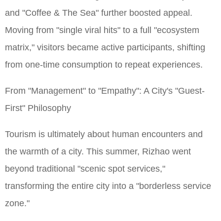
and "Coffee & The Sea" further boosted appeal.
Moving from "single viral hits" to a full "ecosystem
matrix," visitors became active participants, shifting
from one-time consumption to repeat experiences.
From "Management" to "Empathy": A City's "Guest-
First" Philosophy
Tourism is ultimately about human encounters and
the warmth of a city. This summer, Rizhao went
beyond traditional "scenic spot services,"
transforming the entire city into a "borderless service
zone."