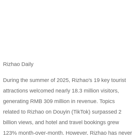
Rizhao Daily
During the summer of 2025, Rizhao's 19 key tourist
attractions welcomed nearly 18.3 million visitors,
generating RMB 309 million in revenue. Topics
related to Rizhao on Douyin (TikTok) surpassed 2
billion views, and hotel and travel bookings grew
123% month-over-month. However, Rizhao has never