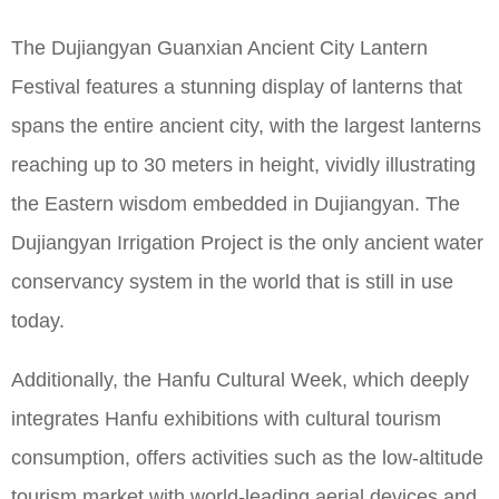
The Dujiangyan Guanxian Ancient City Lantern
Festival features a stunning display of lanterns that
spans the entire ancient city, with the largest lanterns
reaching up to 30 meters in height, vividly illustrating
the Eastern wisdom embedded in Dujiangyan. The
Dujiangyan Irrigation Project is the only ancient water
conservancy system in the world that is still in use
today.
Additionally, the Hanfu Cultural Week, which deeply
integrates Hanfu exhibitions with cultural tourism
consumption, offers activities such as the low-altitude
tourism market with world-leading aerial devices and