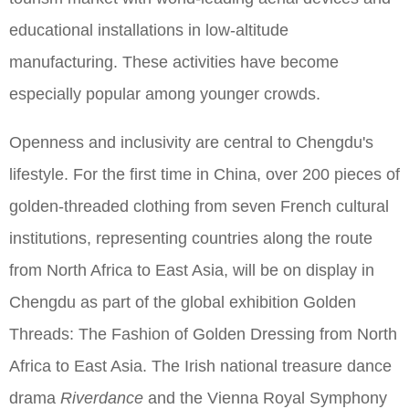
educational installations in low-altitude
manufacturing. These activities have become
especially popular among younger crowds.
Openness and inclusivity are central to Chengdu's
lifestyle. For the first time in China, over 200 pieces of
golden-threaded clothing from seven French cultural
institutions, representing countries along the route
from North Africa to East Asia, will be on display in
Chengdu as part of the global exhibition Golden
Threads: The Fashion of Golden Dressing from North
Africa to East Asia. The Irish national treasure dance
drama
Riverdance
and the Vienna Royal Symphony