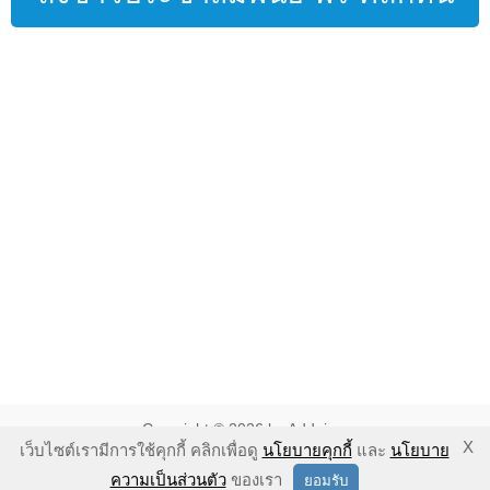
Copyright © 2026 by Addnine.
X
เว็บไซต์เรามีการใช้คุกกี้ คลิกเพื่อดู
นโยบายคุกกี้
และ
นโยบาย
นโยบายคุ้มครองความเป็นส่วนตัว
-
นโยบายคุกกี้
-
ข้อตกลงในการใช้
ความเป็นส่วนตัว
ของเรา
ยอมรับ
งาน
-
ข้อแนะนำในการใช้งาน