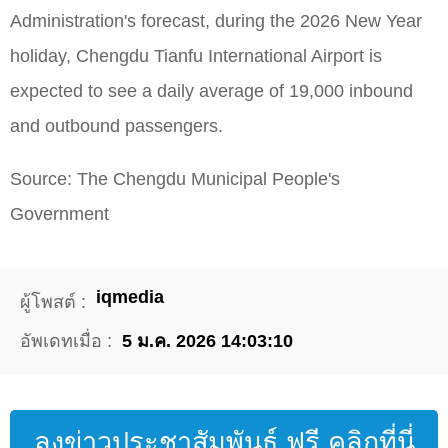
Administration's forecast, during the 2026 New Year
holiday, Chengdu Tianfu International Airport is
expected to see a daily average of 19,000 inbound
and outbound passengers.
Source: The Chengdu Municipal People's
Government
iqmedia
ผู้โพสต์ :
อัพเดทเมื่อ :
5 ม.ค. 2026 14:03:10
ลงข่าวประชาสัมพันธ์ ฟรี คลิกที่นี่