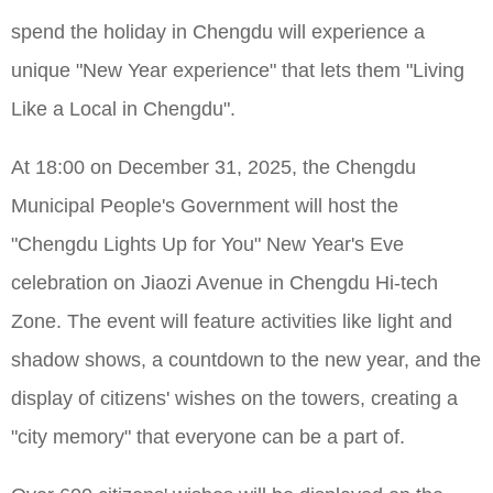
spend the holiday in Chengdu will experience a
unique "New Year experience" that lets them "Living
Like a Local in Chengdu".
At 18:00 on December 31, 2025, the Chengdu
Municipal People's Government will host the
"Chengdu Lights Up for You" New Year's Eve
celebration on Jiaozi Avenue in Chengdu Hi-tech
Zone. The event will feature activities like light and
shadow shows, a countdown to the new year, and the
display of citizens' wishes on the towers, creating a
"city memory" that everyone can be a part of.