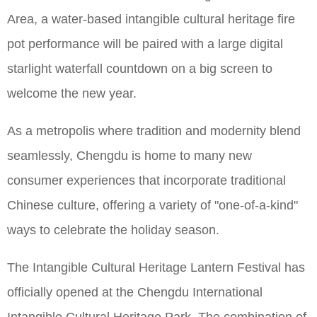
Area, a water-based intangible cultural heritage fire
pot performance will be paired with a large digital
starlight waterfall countdown on a big screen to
welcome the new year.
As a metropolis where tradition and modernity blend
seamlessly, Chengdu is home to many new
consumer experiences that incorporate traditional
Chinese culture, offering a variety of "one-of-a-kind"
ways to celebrate the holiday season.
The Intangible Cultural Heritage Lantern Festival has
officially opened at the Chengdu International