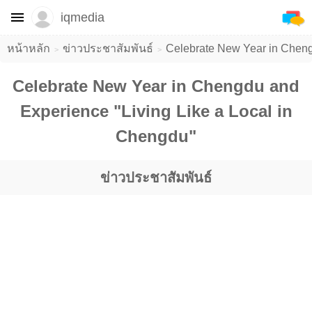
iqmedia
หน้าหลัก
ข่าวประชาสัมพันธ์
Celebrate New Year in Cheng
Celebrate New Year in Chengdu and
Experience "Living Like a Local in
Chengdu"
ข่าวประชาสัมพันธ์