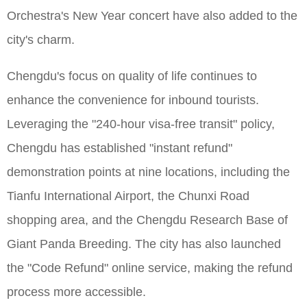
Orchestra's New Year concert have also added to the
city's charm.
Chengdu's focus on quality of life continues to
enhance the convenience for inbound tourists.
Leveraging the "240-hour visa-free transit" policy,
Chengdu has established "instant refund"
demonstration points at nine locations, including the
Tianfu International Airport, the Chunxi Road
shopping area, and the Chengdu Research Base of
Giant Panda Breeding. The city has also launched
the "Code Refund" online service, making the refund
process more accessible.