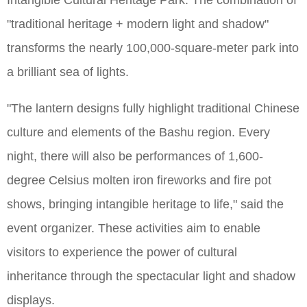
Intangible Cultural Heritage Park. The combination of
"traditional heritage + modern light and shadow"
transforms the nearly 100,000-square-meter park into
a brilliant sea of lights.
"The lantern designs fully highlight traditional Chinese
culture and elements of the Bashu region. Every
night, there will also be performances of 1,600-
degree Celsius molten iron fireworks and fire pot
shows, bringing intangible heritage to life," said the
event organizer. These activities aim to enable
visitors to experience the power of cultural
inheritance through the spectacular light and shadow
displays.