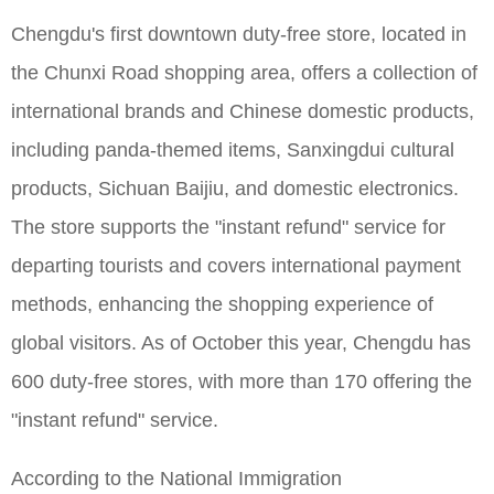
Chengdu's first downtown duty-free store, located in
the Chunxi Road shopping area, offers a collection of
international brands and Chinese domestic products,
including panda-themed items, Sanxingdui cultural
products, Sichuan Baijiu, and domestic electronics.
The store supports the "instant refund" service for
departing tourists and covers international payment
methods, enhancing the shopping experience of
global visitors. As of October this year, Chengdu has
600 duty-free stores, with more than 170 offering the
"instant refund" service.
According to the National Immigration