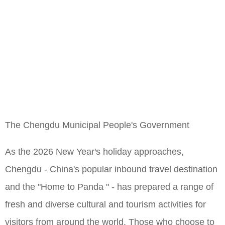
The Chengdu Municipal People's Government
As the 2026 New Year's holiday approaches,
Chengdu - China's popular inbound travel destination
and the "Home to Panda " - has prepared a range of
fresh and diverse cultural and tourism activities for
visitors from around the world. Those who choose to