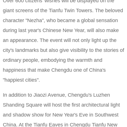
Over 600 citizens' wishes will be displayed on the
giant screens of the Tianfu Twin Towers. The beloved
character "Nezha", who became a global sensation
during last year's Chinese New Year, will also make
an appearance. The event will not only light up the
city's landmarks but also give visibility to the stories of
ordinary people, embodying the warmth and
happiness that make Chengdu one of China's
"happiest cities".
In addition to Jiaozi Avenue, Chengdu's Luzhen
Shanding Square will host the first architectural light
and shadow show for New Year's Eve in Southwest
China. At the Tianfu Eaves in Chengdu Tianfu New