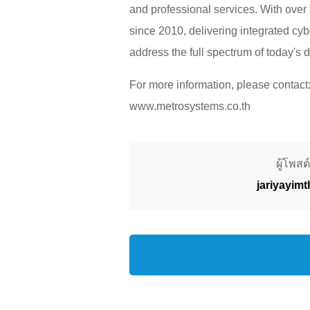
and professional services. With over
since 2010, delivering integrated cy
address the full spectrum of today's d
For more information, please conta
www.metrosystems.co.th
ผู้โพสต์
jariyayim