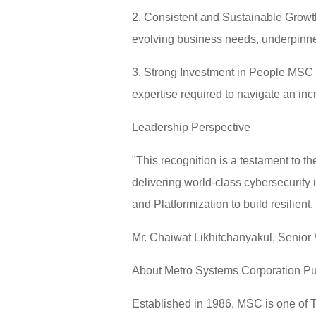
2. Consistent and Sustainable Growth 
evolving business needs, underpinne
3. Strong Investment in People MSC 
expertise required to navigate an in
Leadership Perspective
"This recognition is a testament to
delivering world-class cybersecurity 
and Platformization to build resilient
Mr. Chaiwat Likhitchanyakul, Senior
About Metro Systems Corporation P
Established in 1986, MSC is one of Th