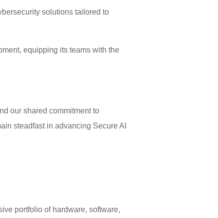
ersecurity solutions tailored to
ment, equipping its teams with the
and our shared commitment to
emain steadfast in advancing Secure AI
ive portfolio of hardware, software,