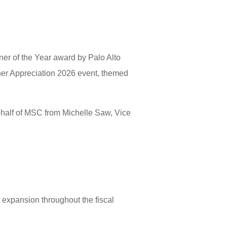
r of the Year award by Palo Alto
ner Appreciation 2026 event, themed
ehalf of MSC from Michelle Saw, Vice
expansion throughout the fiscal