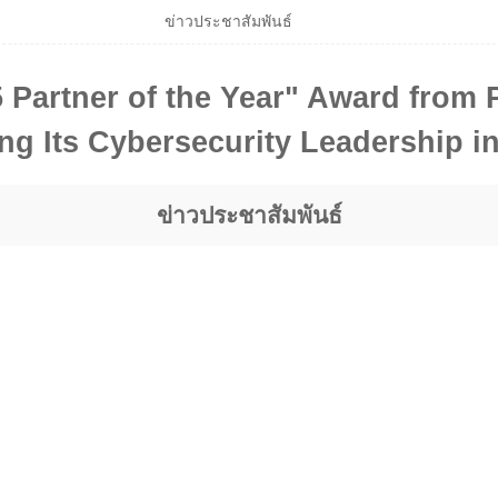
ข่าวประชาสัมพันธ์
Partner of the Year" Award from P
ng Its Cybersecurity Leadership i
ข่าวประชาสัมพันธ์