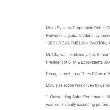
Metro Systems Corporation Public C
Networks, a global leader in cyberse
"SECURE AI, FUEL INNOVATION," hel
Mr. Chaiwat Likhitchanyakul, Senior
President of GTM & Ecosystems, JAP
Recognition Across Three Pillars of 
MSC's selection was driven by demonst
1. Outstanding Sales Performance MS
year, consistently exceeding perfor