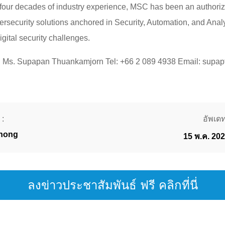
 four decades of industry experience, MSC has been an authoriz
bersecurity solutions anchored in Security, Automation, and Ana
igital security challenges.
ct: Ms. Supapan Thuankamjorn Tel: +66 2 089 4938 Email: supa
 :
อัพเดทเ
thong
15 พ.ค. 20
ลงข่าวประชาสัมพันธ์ ฟรี คลิกที่นี่