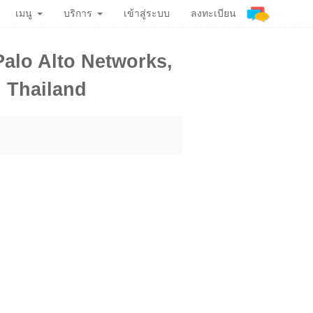
เมนู
บริการ
เข้าสู่ระบบ
ลงทะเบียน
alo Alto Networks,
n Thailand