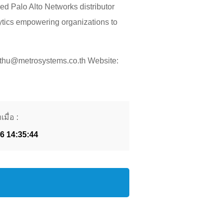
ed Palo Alto Networks distributor
lytics empowering organizations to
pthu@metrosystems.co.th Website:
มื่อ :
26 14:35:44