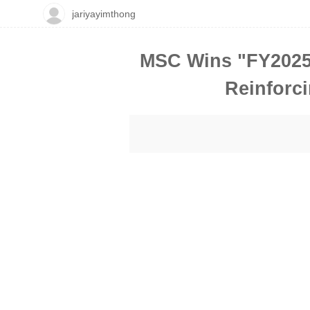
jariyayimthong
MSC Wins "FY2025 
Reinforci