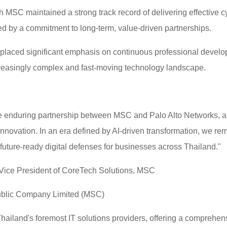
MSC maintained a strong track record of delivering effective cyb
d by a commitment to long-term, value-driven partnerships.
placed significant emphasis on continuous professional develop
creasingly complex and fast-moving technology landscape.
 the enduring partnership between MSC and Palo Alto Networks, 
innovation. In an era defined by AI-driven transformation, we r
, future-ready digital defenses for businesses across Thailand."
 Vice President of CoreTech Solutions, MSC
ublic Company Limited (MSC)
ailand's foremost IT solutions providers, offering a comprehens