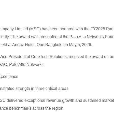
ompany Limited (MSC) has been honored with the FY2025 Partne
curity. The award was presented at the Palo Alto Networks Part
d at Andaz Hotel, One Bangkok, on May 5, 2026.
 Vice President of CoreTech Solutions, received the award on b
AC, Palo Alto Networks.
Excellence
rated strength in three critical areas:
C delivered exceptional revenue growth and sustained market 
mance benchmarks across the region.