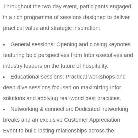
Throughout the two-day event, participants engaged
in a rich programme of sessions designed to deliver
practical value and strategic inspiration:
General sessions: Opening and closing keynotes
featuring bold perspectives from Infor executives and
industry leaders on the future of hospitality.
Educational sessions: Practical workshops and
deep-dive sessions focused on maximizing Infor
solutions and applying real-world best practices.
Networking & connection: Dedicated networking
breaks and an exclusive Customer Appreciation
Event to build lasting relationships across the