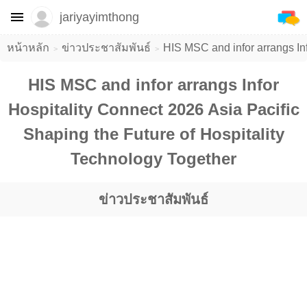
jariyayimthong
หน้าหลัก
ข่าวประชาสัมพันธ์
HIS MSC and infor arrangs Inf
HIS MSC and infor arrangs Infor
Hospitality Connect 2026 Asia Pacific
Shaping the Future of Hospitality
Technology Together
ข่าวประชาสัมพันธ์