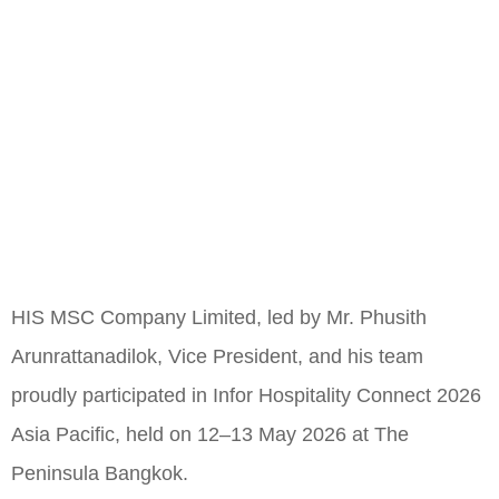
HIS MSC Company Limited, led by Mr. Phusith
Arunrattanadilok, Vice President, and his team
proudly participated in Infor Hospitality Connect 2026
Asia Pacific, held on 12–13 May 2026 at The
Peninsula Bangkok.