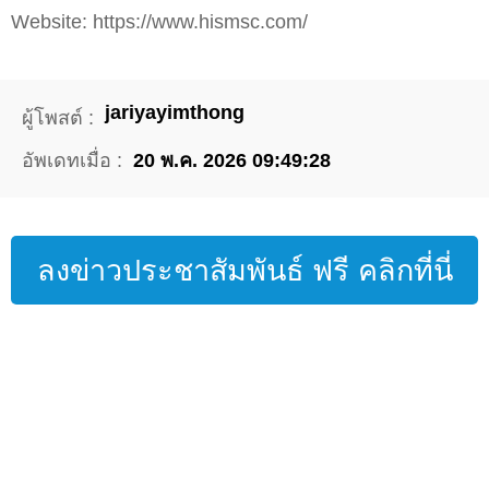
Website: https://www.hismsc.com/
jariyayimthong
ผู้โพสต์ :
อัพเดทเมื่อ :
20 พ.ค. 2026 09:49:28
ลงข่าวประชาสัมพันธ์ ฟรี คลิกที่นี่