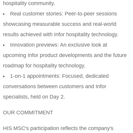
hospitality community.
Real customer stories: Peer-to-peer sessions
showcasing measurable success and real-world
results achieved with Infor hospitality technology.
Innovation previews: An exclusive look at
upcoming Infor product developments and the future
roadmap for hospitality technology.
1-on-1 appointments: Focused, dedicated
conversations between customers and Infor
specialists, held on Day 2.
OUR COMMITMENT
HIS MSC's participation reflects the company's