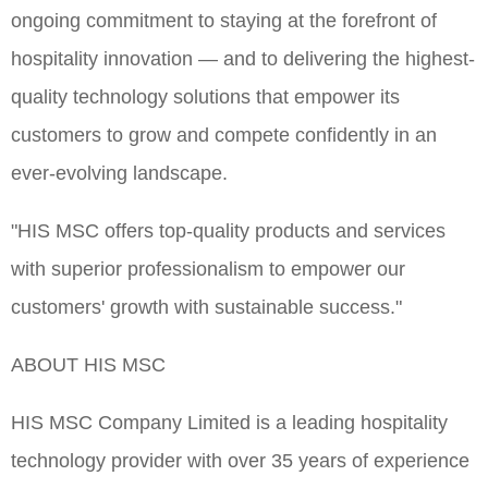
ongoing commitment to staying at the forefront of
hospitality innovation — and to delivering the highest-
quality technology solutions that empower its
customers to grow and compete confidently in an
ever-evolving landscape.
"HIS MSC offers top-quality products and services
with superior professionalism to empower our
customers' growth with sustainable success."
ABOUT HIS MSC
HIS MSC Company Limited is a leading hospitality
technology provider with over 35 years of experience