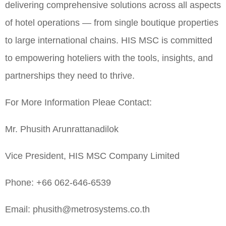
delivering comprehensive solutions across all aspects
of hotel operations — from single boutique properties
to large international chains. HIS MSC is committed
to empowering hoteliers with the tools, insights, and
partnerships they need to thrive.
For More Information Pleae Contact:
Mr. Phusith Arunrattanadilok
Vice President, HIS MSC Company Limited
Phone: +66 062-646-6539
Email: phusith@metrosystems.co.th