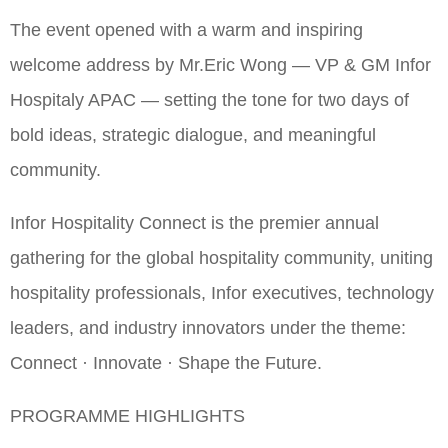
The event opened with a warm and inspiring
welcome address by Mr.Eric Wong — VP & GM Infor
Hospitaly APAC — setting the tone for two days of
bold ideas, strategic dialogue, and meaningful
community.
Infor Hospitality Connect is the premier annual
gathering for the global hospitality community, uniting
hospitality professionals, Infor executives, technology
leaders, and industry innovators under the theme:
Connect · Innovate · Shape the Future.
PROGRAMME HIGHLIGHTS