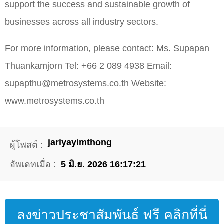
support the success and sustainable growth of
businesses across all industry sectors.
For more information, please contact: Ms. Supapan
Thuankamjorn Tel: +66 2 089 4938 Email:
supapthu@metrosystems.co.th Website:
www.metrosystems.co.th
jariyayimthong
ผู้โพสต์ :
อัพเดทเมื่อ :
5 มิ.ย. 2026 16:17:21
ลงข่าวประชาสัมพันธ์ ฟรี คลิกที่นี่