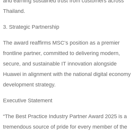
and earning sustained trust from customers across
Thailand.
3. Strategic Partnership
The award reaffirms MSC’s position as a premier
frontline partner, committed to delivering modern,
secure, and sustainable IT innovation alongside
Huawei in alignment with the national digital economy
development strategy.
Executive Statement
“The Best Practice Industry Partner Award 2025 is a
tremendous source of pride for every member of the