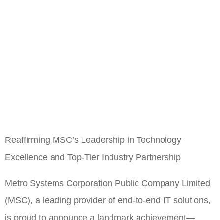
Reaffirming MSC’s Leadership in Technology
Excellence and Top-Tier Industry Partnership
Metro Systems Corporation Public Company Limited
(MSC), a leading provider of end-to-end IT solutions,
is proud to announce a landmark achievement—