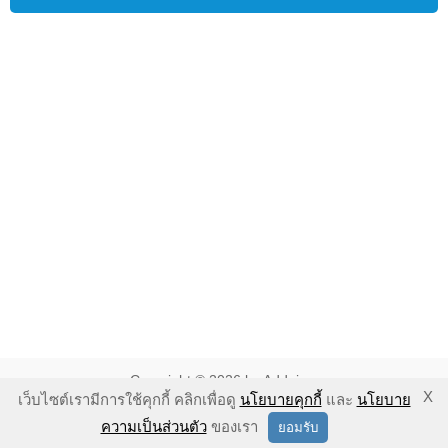
Copyright © 2026 by Addnine.
X
เว็บไซต์เรามีการใช้คุกกี้ คลิกเพื่อดู
นโยบายคุกกี้
และ
นโยบาย
นโยบายคุ้มครองความเป็นส่วนตัว
-
นโยบายคุกกี้
-
ข้อตกลงในการใช้
ความเป็นส่วนตัว
ของเรา
ยอมรับ
งาน
-
ข้อแนะนำในการใช้งาน