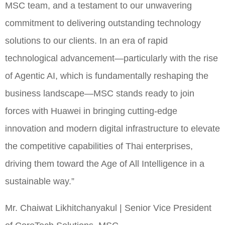
MSC team, and a testament to our unwavering
commitment to delivering outstanding technology
solutions to our clients. In an era of rapid
technological advancement—particularly with the rise
of Agentic AI, which is fundamentally reshaping the
business landscape—MSC stands ready to join
forces with Huawei in bringing cutting-edge
innovation and modern digital infrastructure to elevate
the competitive capabilities of Thai enterprises,
driving them toward the Age of All Intelligence in a
sustainable way.”
Mr. Chaiwat Likhitchanyakul | Senior Vice President