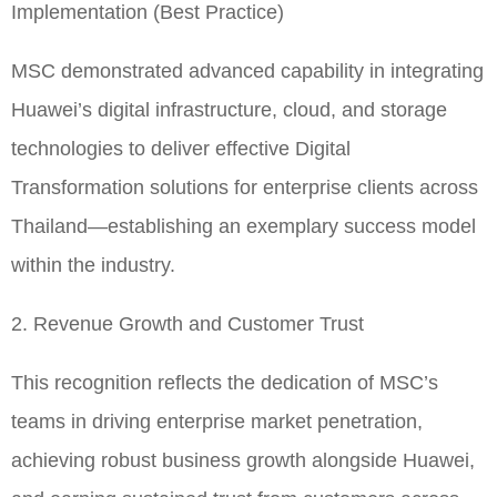
Implementation (Best Practice)
MSC demonstrated advanced capability in integrating
Huawei’s digital infrastructure, cloud, and storage
technologies to deliver effective Digital
Transformation solutions for enterprise clients across
Thailand—establishing an exemplary success model
within the industry.
2. Revenue Growth and Customer Trust
This recognition reflects the dedication of MSC’s
teams in driving enterprise market penetration,
achieving robust business growth alongside Huawei,