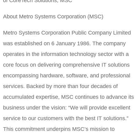
of CoreTech Solutions, MSC
About Metro Systems Corporation (MSC)
Metro Systems Corporation Public Company Limited
was established on 6 January 1986. The company
operates in the information technology sector with a
core focus on delivering comprehensive IT solutions
encompassing hardware, software, and professional
services. Backed by more than four decades of
accumulated expertise, MSC continues to advance its
business under the vision: “We will provide excellent
service to our customers with the best IT solutions.”
This commitment underpins MSC’s mission to