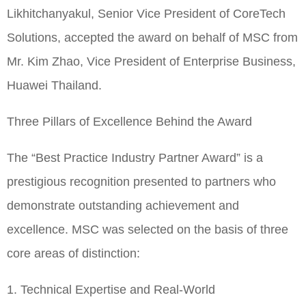
Likhitchanyakul, Senior Vice President of CoreTech
Solutions, accepted the award on behalf of MSC from
Mr. Kim Zhao, Vice President of Enterprise Business,
Huawei Thailand.
Three Pillars of Excellence Behind the Award
The “Best Practice Industry Partner Award” is a
prestigious recognition presented to partners who
demonstrate outstanding achievement and
excellence. MSC was selected on the basis of three
core areas of distinction:
1. Technical Expertise and Real-World