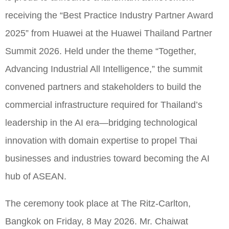
receiving the “Best Practice Industry Partner Award
2025” from Huawei at the Huawei Thailand Partner
Summit 2026. Held under the theme “Together,
Advancing Industrial All Intelligence,” the summit
convened partners and stakeholders to build the
commercial infrastructure required for Thailand’s
leadership in the AI era—bridging technological
innovation with domain expertise to propel Thai
businesses and industries toward becoming the AI
hub of ASEAN.
The ceremony took place at The Ritz-Carlton,
Bangkok on Friday, 8 May 2026. Mr. Chaiwat