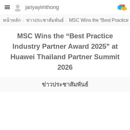
jariyayimthong
หน้าหลัก
ข่าวประชาสัมพันธ์
MSC Wins the “Best Practice 
MSC Wins the “Best Practice
Industry Partner Award 2025” at
Huawei Thailand Partner Summit
2026
ข่าวประชาสัมพันธ์